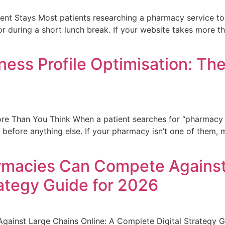
nt Stays Most patients researching a pharmacy service tod
or during a short lunch break. If your website takes more t
ess Profile Optimisation: T
re Than You Think When a patient searches for “pharmacy n
 before anything else. If your pharmacy isn’t one of them, m
macies Can Compete Against 
rategy Guide for 2026
nst Large Chains Online: A Complete Digital Strategy Gui