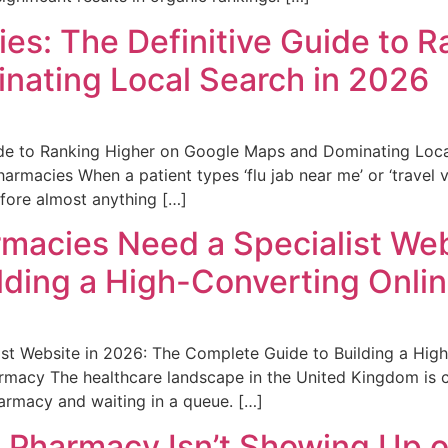
es: The Definitive Guide to R
nating Local Search in 2026
ide to Ranking Higher on Google Maps and Dominating Loca
armacies When a patient types ‘flu jab near me’ or ‘travel 
efore almost anything […]
acies Need a Specialist Web
lding a High-Converting Onli
t Website in 2026: The Complete Guide to Building a High
macy The healthcare landscape in the United Kingdom is ch
harmacy and waiting in a queue. […]
 Pharmacy Isn’t Showing Up o