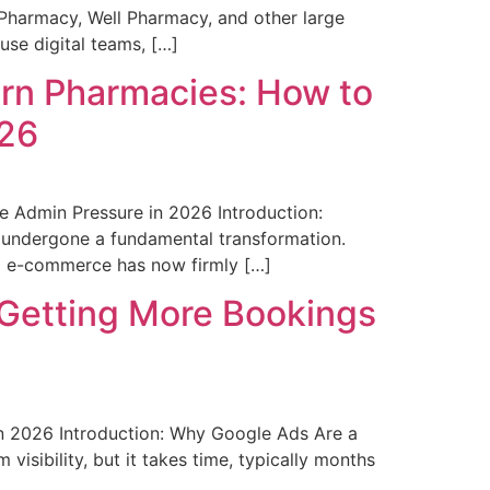
Pharmacy, Well Pharmacy, and other large
use digital teams, […]
ern Pharmacies: How to
026
 Admin Pressure in 2026 Introduction:
 undergone a fundamental transformation.
nd e-commerce has now firmly […]
 Getting More Bookings
n 2026 Introduction: Why Google Ads Are a
isibility, but it takes time, typically months