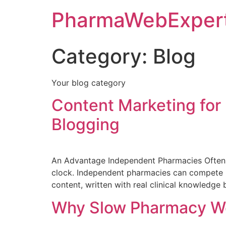
PharmaWebExper
Category:
Blog
Your blog category
Content Marketing for
Blogging
An Advantage Independent Pharmacies Often 
clock. Independent pharmacies can compete he
content, written with real clinical knowledge
Why Slow Pharmacy Web