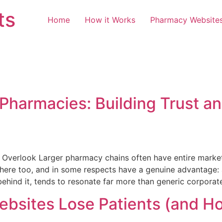
ts
Home
How it Works
Pharmacy Website
 Pharmacies: Building Trust 
Overlook Larger pharmacy chains often have entire marke
re too, and in some respects have a genuine advantage: au
 behind it, tends to resonate far more than generic corpora
sites Lose Patients (and How