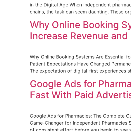
in the Digital Age When independent pharmac
chains, the task can seem daunting. These org
Why Online Booking Sy
Increase Revenue and
Why Online Booking Systems Are Essential f
Patient Expectations Have Changed Permanent
The expectation of digital-first experiences
Google Ads for Pharma
Fast With Paid Adverti
Google Ads for Pharmacies: The Complete Gui
Game-Changer for Independent Pharmacies Searc
of consistent effort before you begin to see s