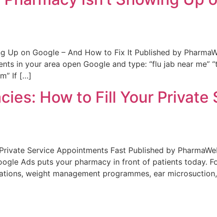
g Up on Google – And How to Fix It Published by PharmaW
nts in your area open Google and type: “flu jab near me” 
m” If […]
ies: How to Fill Your Privat
r Private Service Appointments Fast Published by Pharma
 Google Ads puts your pharmacy in front of patients today
inations, weight management programmes, ear microsuction,