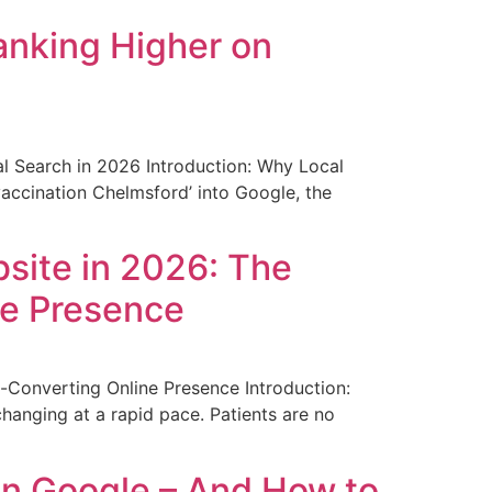
anking Higher on
l Search in 2026 Introduction: Why Local
vaccination Chelmsford’ into Google, the
site in 2026: The
ne Presence
-Converting Online Presence Introduction:
anging at a rapid pace. Patients are no
n Google – And How to