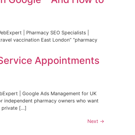
ebExpert | Pharmacy SEO Specialists |
“travel vaccination East London” “pharmacy
e Service Appointments
WebExpert | Google Ads Management for UK
. For independent pharmacy owners who want
 private […]
Next
→