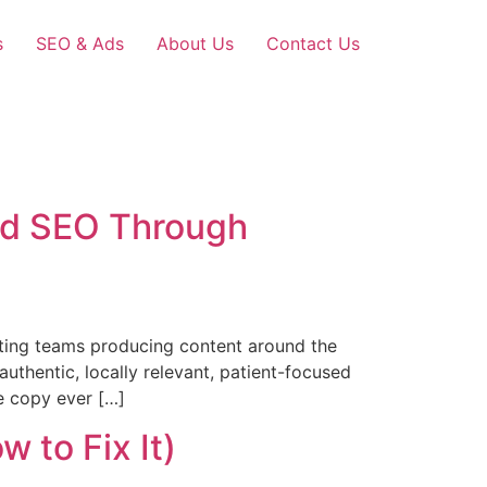
s
SEO & Ads
About Us
Contact Us
and SEO Through
ting teams producing content around the
thentic, locally relevant, patient-focused
te copy ever […]
 to Fix It)