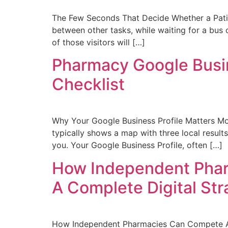
The Few Seconds That Decide Whether a Patie
between other tasks, while waiting for a bus 
of those visitors will […]
Pharmacy Google Busin
Checklist
Why Your Google Business Profile Matters Mo
typically shows a map with three local results
you. Your Google Business Profile, often […]
How Independent Phar
A Complete Digital St
How Independent Pharmacies Can Compete Agai