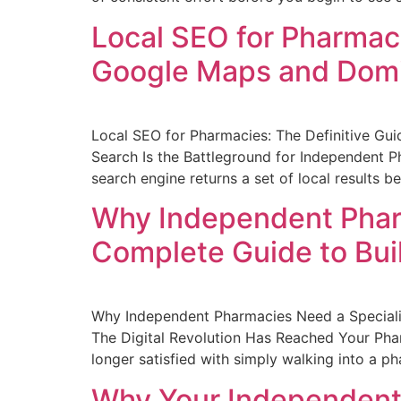
Local SEO for Pharmaci
Google Maps and Domi
Local SEO for Pharmacies: The Definitive Gu
Search Is the Battleground for Independent Ph
search engine returns a set of local results b
Why Independent Pharm
Complete Guide to Bui
Why Independent Pharmacies Need a Specialis
The Digital Revolution Has Reached Your Phar
longer satisfied with simply walking into a p
Why Your Independent