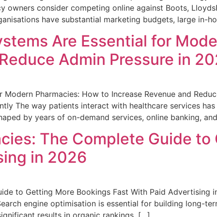
y owners consider competing online against Boots, Lloyds
anisations have substantial marketing budgets, large in-ho
stems Are Essential for Mod
 Reduce Admin Pressure in 2
or Modern Pharmacies: How to Increase Revenue and Reduce
ly The way patients interact with healthcare services has
 shaped by years of on-demand services, online banking, a
cies: The Complete Guide to
sing in 2026
de to Getting More Bookings Fast With Paid Advertising i
h engine optimisation is essential for building long-term v
ignificant results in organic rankings. […]