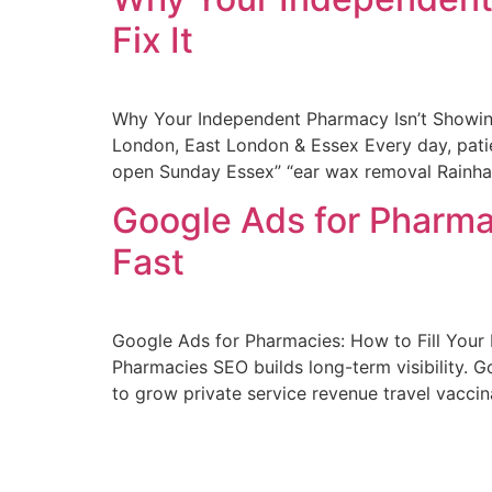
Fix It
Why Your Independent Pharmacy Isn’t Showin
London, East London & Essex Every day, patie
open Sunday Essex” “ear wax removal Rainha
Google Ads for Pharmac
Fast
Google Ads for Pharmacies: How to Fill You
Pharmacies SEO builds long-term visibility.
to grow private service revenue travel vacc