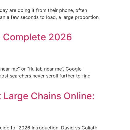
ay are doing it from their phone, often
han a few seconds to load, a large proportion
he Complete 2026
ear me” or “flu jab near me”, Google
ost searchers never scroll further to find
Large Chains Online:
de for 2026 Introduction: David vs Goliath