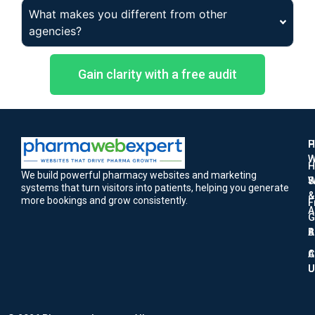
What makes you different from other
agencies?
Gain clarity with a free audit
H
P
W
H
We build powerful pharmacy websites and marketing
W
S
systems that turn visitors into patients, helping you generate
&
more bookings and grow consistently.
F
A
G
A
B
A
C
U
U