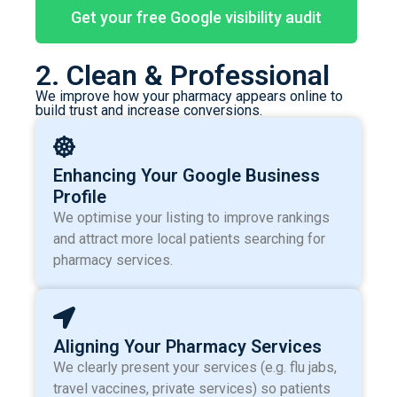
Get your free Google visibility audit
2. Clean & Professional
We improve how your pharmacy appears online to
build trust and increase conversions.
Enhancing Your Google Business
Profile
We optimise your listing to improve rankings
and attract more local patients searching for
pharmacy services.
Aligning Your Pharmacy Services
We clearly present your services (e.g. flu jabs,
travel vaccines, private services) so patients