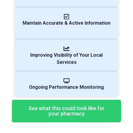
Maintain Accurate & Active Information
Improving Visibility of Your Local
Services
Ongoing Performance Monitoring
See what this could look like for
your pharmacy