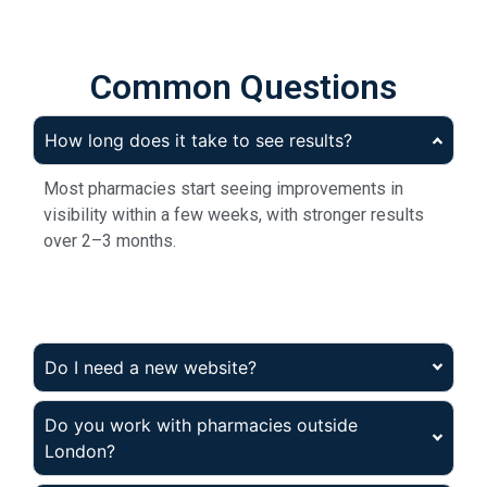
Common Questions
How long does it take to see results?
Most pharmacies start seeing improvements in
visibility within a few weeks, with stronger results
over 2–3 months.
Do I need a new website?
Do you work with pharmacies outside
London?