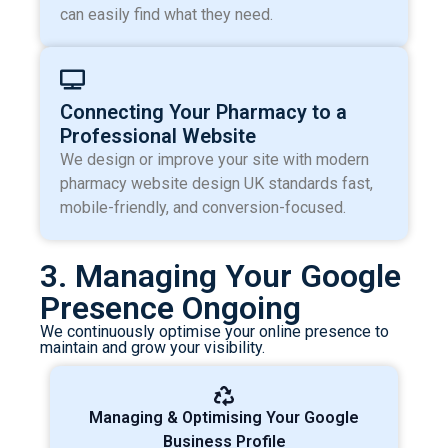
can easily find what they need.
Connecting Your Pharmacy to a
Professional Website
We design or improve your site with modern
pharmacy website design UK standards fast,
mobile-friendly, and conversion-focused.
3. Managing Your Google
Presence Ongoing
We continuously optimise your online presence to
maintain and grow your visibility.
Managing & Optimising Your Google
Business Profile