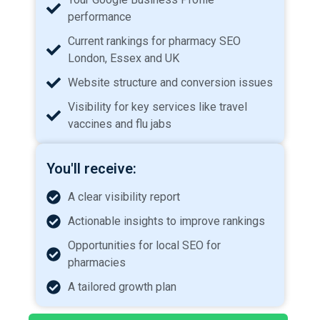
performance
Current rankings for pharmacy SEO
London, Essex and UK
Website structure and conversion issues
Visibility for key services like travel
vaccines and flu jabs
You'll receive:
A clear visibility report
Actionable insights to improve rankings
Opportunities for local SEO for
pharmacies
A tailored growth plan