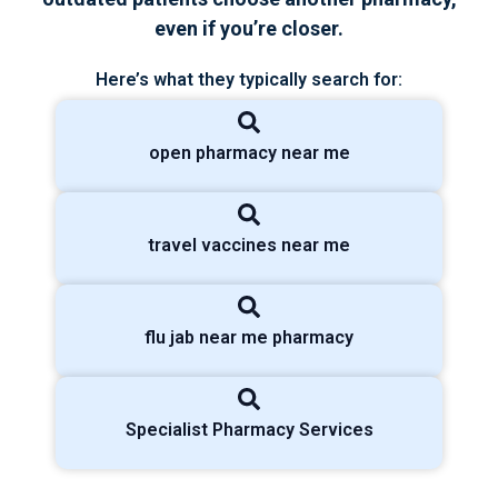
even if you’re closer.
Here’s what they typically search for:
open pharmacy near me
travel vaccines near me
flu jab near me pharmacy
Specialist Pharmacy Services