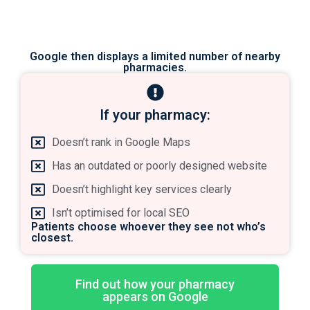
Google then displays a limited number of nearby
pharmacies.
If your pharmacy:​
Doesn’t rank in Google Maps
Has an outdated or poorly designed website
Doesn’t highlight key services clearly
Isn’t optimised for local SEO
Patients choose whoever they see not who’s
closest.
Find out how your pharmacy
appears on Google