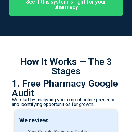
See if this system is right for your
pharmacy
How It Works — The 3
Stages
1. Free Pharmacy Google
Audit
We start by analysing your current online presence
and identifying opportunities for growth.
We review:
Your Google Business Profile