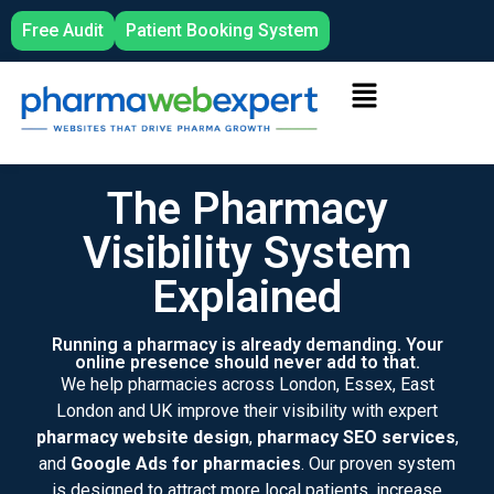
Free Audit
Patient Booking System
The Pharmacy
Visibility System
Explained
Running a pharmacy is already demanding. Your
online presence should never add to that.
We help pharmacies across London, Essex, East
London and UK improve their visibility with expert
pharmacy website design
,
pharmacy SEO services
,
and
Google Ads for pharmacies
. Our proven system
is designed to attract more local patients, increase