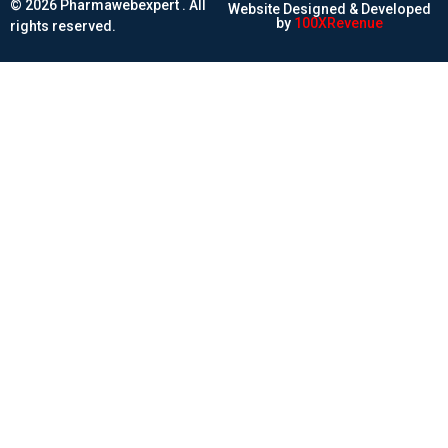
© 2026 Pharmawebexpert . All
Website Designed & Developed
by
100XRevenue
rights reserved.