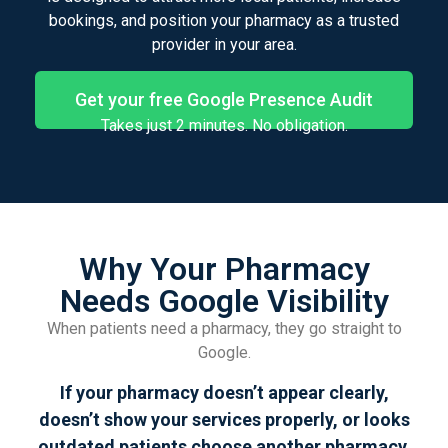
bookings, and position your pharmacy as a trusted
provider in your area.
Get your free Google Presence Audit
Takes just 2 minutes. No obligation.
Why Your Pharmacy
Needs Google Visibility
When patients need a pharmacy, they go straight to
Google.
If your pharmacy doesn’t appear clearly,
doesn’t show your services properly, or looks
outdated patients choose another pharmacy,