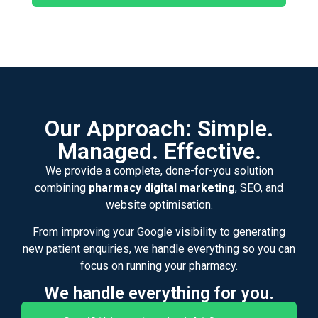
Our Approach: Simple.
Managed. Effective.
We provide a complete, done-for-you solution
combining
pharmacy digital marketing
, SEO, and
website optimisation.
From improving your Google visibility to generating
new patient enquiries, we handle everything so you can
focus on running your pharmacy.
We handle everything for you.